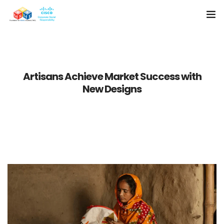
Home
About Us
Artisans Achieve Market Success with
New Designs
Resources
Media
Case Studies
Contact