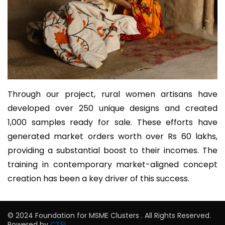
Through our project, rural women artisans have
developed over 250 unique designs and created
1,000 samples ready for sale. These efforts have
generated market orders worth over Rs 60 lakhs,
providing a substantial boost to their incomes. The
training in contemporary market-aligned concept
creation has been a key driver of this success.
© 2024 Foundation for MSME Clusters . All Rights Reserved.
Powered by
CTSL