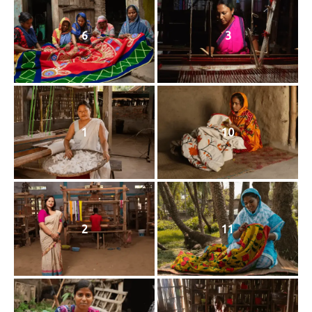
6
3
1
10
2
11