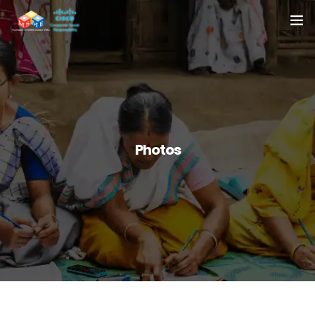
Home
About Us
Resources
Photos
Media
Case Studies
Contact