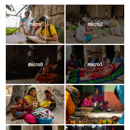
micro
micro2
micro0
micro1
12
9