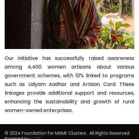
Our initiative has successfully raised awareness
among 4,400 women artisans about various
government schemes, with 10% linked to programs
such as Udyam Aadhar and Artisan Card. These
linkages provide additional support and resources,
enhancing the sustainability and growth of rural
women-owned enterprises.
© 2024 Foundation for MSME Clusters . All Rights Reserved.
Powered by
CTSL