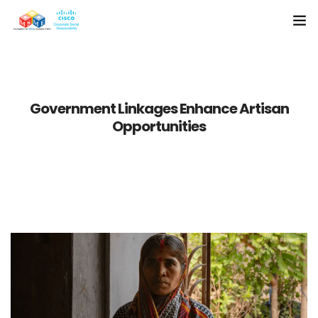
Home
About Us
Government Linkages Enhance Artisan
Opportunities
Resources
Media
Case Studies
Contact